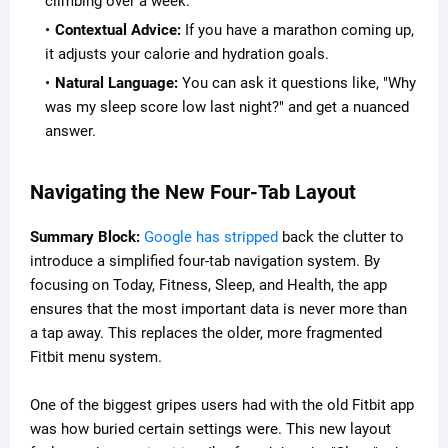
climbing over a week.
Contextual Advice:
If you have a marathon coming up,
it adjusts your calorie and hydration goals.
Natural Language:
You can ask it questions like, "Why
was my sleep score low last night?" and get a nuanced
answer.
Navigating the New Four-Tab Layout
Summary Block:
Google has stripped
back the clutter to
introduce a simplified four-tab navigation system. By
focusing on Today, Fitness, Sleep, and Health, the app
ensures that the most important data is never more than
a tap away. This replaces the older, more fragmented
Fitbit menu system.
One of the biggest gripes users had with the old Fitbit app
was how buried certain settings were. This new layout