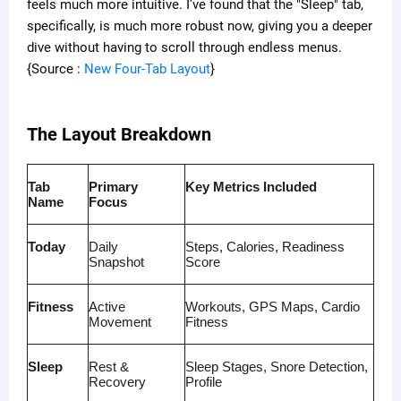
feels much more intuitive. I’ve found that the "Sleep" tab,
specifically, is much more robust now, giving you a deeper
dive without having to scroll through endless menus.
{Source :
New Four-Tab Layout
}
The Layout Breakdown
Tab
Primary
Key Metrics Included
Name
Focus
Today
Daily
Steps, Calories, Readiness
Snapshot
Score
Fitness
Active
Workouts, GPS Maps, Cardio
Movement
Fitness
Sleep
Rest &
Sleep Stages, Snore Detection,
Recovery
Profile