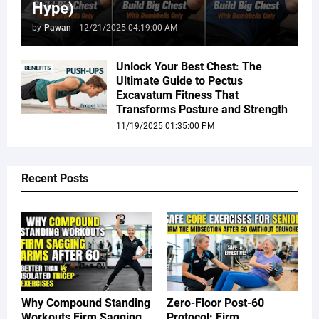
Hype)
by
Pawan
-
12/21/2025 04:19:00 AM
Unlock Your Best Chest: The
Ultimate Guide to Pectus
Excavatum Fitness That
Transforms Posture and Strength
11/19/2025 01:35:00 PM
Recent Posts
Why Compound Standing
Zero-Floor Post-60
Workouts Firm Sagging
Protocol: Firm