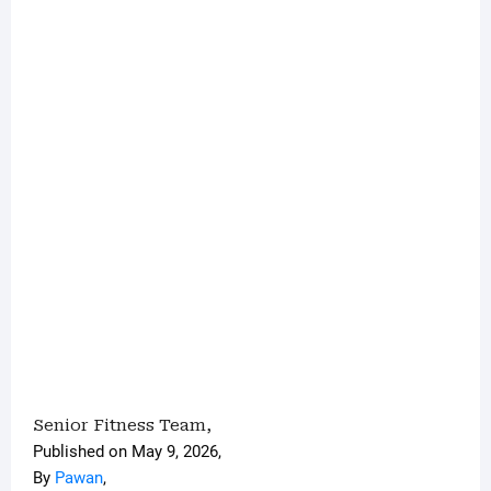
Senior Fitness Team
,
Published on May 9, 2026,
By
Pawan
,