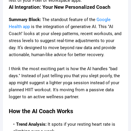
rest of your Pixel or Workspace apps.
AI Integration: Your New Personalized Coach
Summary Block:
The standout feature of the
Google
Health app
is the integration of generative AI. This "AI
Coach" looks at your sleep patterns, recent workouts, and
stress levels to suggest real-time adjustments to your
day. It’s designed to move beyond raw data and provide
actionable, human-like advice for better recovery.
I think the most exciting part is how the AI handles "bad
days." Instead of just telling you that you slept poorly, the
app might suggest a lighter yoga session instead of your
planned HIIT workout. It's moving from a passive data
logger to an active wellness partner.
How the AI Coach Works
Trend Analysis:
It spots if your resting heart rate is