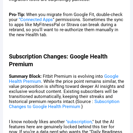
Pro-Tip:
When you migrate from Google Fit, double-check
your
"Connected Apps
" permissions. Sometimes the sync
to apps like MyFitnessPal or Strava can break during a
rebrand, so you'll want to re-authorize them manually in
the new Health tab.
Subscription Changes: Google Health
Premium
Summary Block:
Fitbit Premium is evolving into
Google
Health Premium
. While the price point remains similar, the
value proposition is shifting toward deeper AI insights and
exclusive workout content. Existing subscribers will be
transitioned automatically, keeping their streaks and
historical premium reports intact.{Source :
Subscription
Changes to Google Health Premium
}
I know nobody likes another
"subscription,
" but the AI
features here are genuinely locked behind this tier for
now. If you’re a data nerd who wants the "Daily Readiness