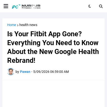
Home
health news
Is Your Fitbit App Gone?
Everything You Need to Know
About the New Google Health
Rebrand!
by
Pawan
-
5/09/2026 06:59:00 AM