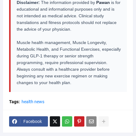
Disclaimer:
The information provided by
Pawan
is for
educational and informational purposes only and is
not intended as medical advice. Clinical study
translations and fitness protocols should not replace
the advice of your physician.
Muscle health management, Muscle Longevity,
Metabolic Health, and Functional Exercises, especially
during GLP-1 therapy or senior strength
programming, require professional supervision.
Always consult with a healthcare provider before
beginning any new exercise regimen or making
changes to your health plan.
Tags:
health news
Facebook