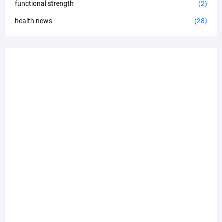
functional strength
(2)
health news
(28)