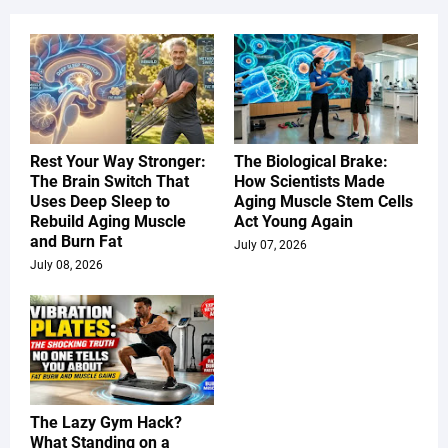
Rest Your Way Stronger:
The Biological Brake:
The Brain Switch That
How Scientists Made
Uses Deep Sleep to
Aging Muscle Stem Cells
Rebuild Aging Muscle
Act Young Again
and Burn Fat
July 07, 2026
July 08, 2026
The Lazy Gym Hack?
What Standing on a