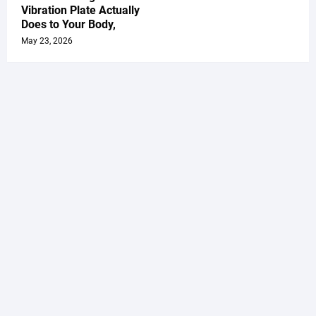
Vibration Plate Actually
Does to Your Body,
May 23, 2026