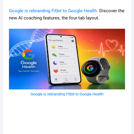
Google is rebranding Fitbit to Google Health
. Discover the
new AI coaching features, the four-tab layout.
Google is rebranding Fitbit to Google Health