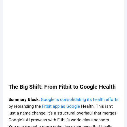
The Big Shift: From Fitbit to Google Health
Summary Block:
Google is consolidating its health efforts
by rebranding the
Fitbit app as Google
Health. This isn't
just a name change; it's a structural overhaul that merges
Google’s AI prowess with Fitbit’s world-class sensors.
You can expect a more cohesive experience that finally