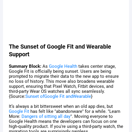
The Sunset of Google Fit and Wearable
Support
Summary Block:
As
Google Health
takes center stage,
Google Fit is officially being sunset. Users are being
prompted to migrate their data to the new app to ensure
no loss of history. This move also broadens wearable
support, ensuring that Pixel Watch, Fitbit devices, and
third-party Wear OS watches all sync seamlessly.
{Source:
Sunset ofGoogle Fit andWearable
}
It’s always a bit bittersweet when an old app dies, but
Google Fit
has felt like "abandonware" for a while. "Learn
More:
Dangers of sitting all day
". Moving everyone to
Google Health means the developers can focus on one
high-quality product. If you're using a third-party watch, the
migration tools are surprisingly painless.