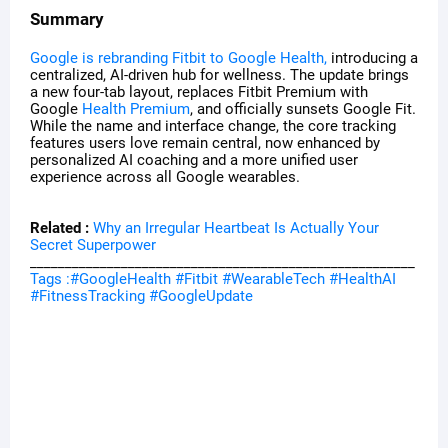
Summary
Google is rebranding Fitbit to Google Health,
introducing a
centralized, AI-driven hub for wellness. The update brings
a new four-tab layout, replaces Fitbit Premium with
Google
Health Premium
, and officially sunsets Google Fit.
While the name and interface change, the core tracking
features users love remain central, now enhanced by
personalized AI coaching and a more unified user
experience across all Google wearables.
Related :
Why an Irregular Heartbeat Is Actually Your
Secret Superpower
_______________________________________________________
Tags :#GoogleHealth #Fitbit #WearableTech #HealthAI
#FitnessTracking #GoogleUpdate