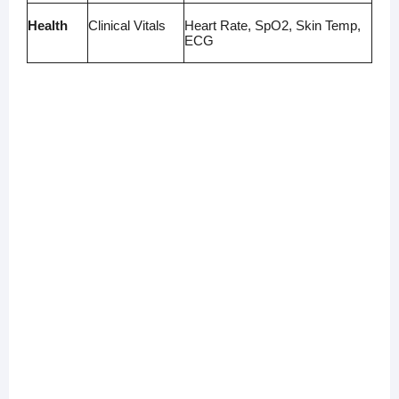
Health
Clinical Vitals
Heart Rate, SpO2, Skin Temp,
ECG