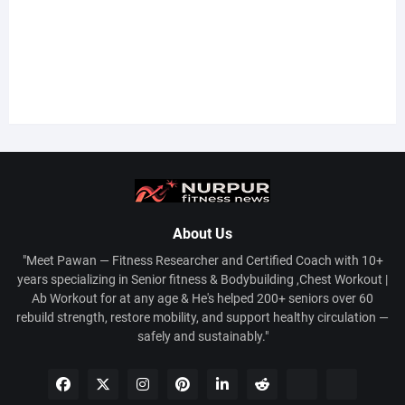
About Us
"Meet Pawan — Fitness Researcher and Certified Coach with 10+
years specializing in Senior fitness & Bodybuilding ,Chest Workout |
Ab Workout for at any age & He's helped 200+ seniors over 60
rebuild strength, restore mobility, and support healthy circulation —
safely and sustainably."