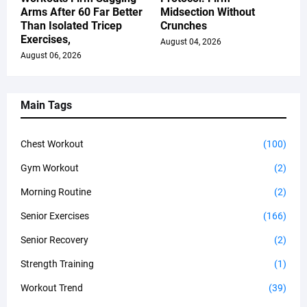
Arms After 60 Far Better
Midsection Without
Than Isolated Tricep
Crunches
Exercises,
August 04, 2026
August 06, 2026
Main Tags
Chest Workout
(100)
Gym Workout
(2)
Morning Routine
(2)
Senior Exercises
(166)
Senior Recovery
(2)
Strength Training
(1)
Workout Trend
(39)