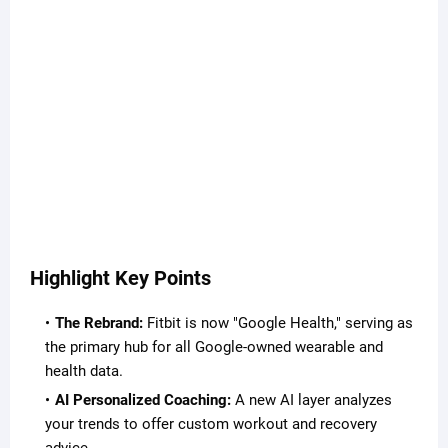
Highlight Key Points
The Rebrand:
Fitbit is now "Google Health," serving as
the primary hub for all Google-owned wearable and
health data.
AI Personalized Coaching:
A new AI layer analyzes
your trends to offer custom workout and recovery