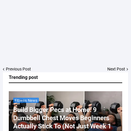
Previous Post
Next Post
Trending post
Fitness News
Build Bigger Pecs at Home: 9
Dumbbell Chest Moves Beginners
Actually Stick To (Not Just Week 1