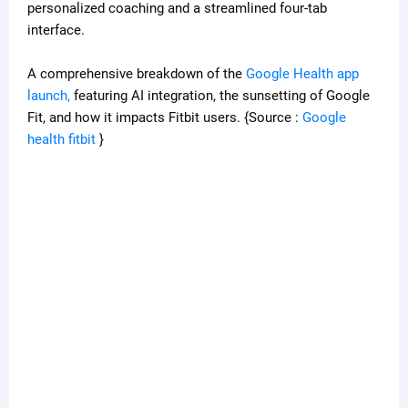
personalized coaching and a streamlined four-tab
interface.
A comprehensive breakdown of the
Google Health app
launch,
featuring AI integration, the sunsetting of Google
Fit, and how it impacts Fitbit users. {Source :
Google
health fitbit
}