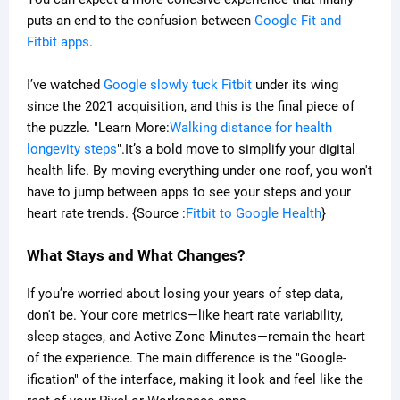
puts an end to the confusion between
Google Fit and
Fitbit apps
.
I’ve watched
Google slowly tuck Fitbit
under its wing
since the 2021 acquisition, and this is the final piece of
the puzzle. "Learn More:
Walking distance for health
longevity steps
".It’s a bold move to simplify your digital
health life. By moving everything under one roof, you won't
have to jump between apps to see your steps and your
heart rate trends. {Source :
Fitbit to Google Health
}
What Stays and What Changes?
If you’re worried about losing your years of step data,
don't be. Your core metrics—like heart rate variability,
sleep stages, and Active Zone Minutes—remain the heart
of the experience. The main difference is the "Google-
ification" of the interface, making it look and feel like the