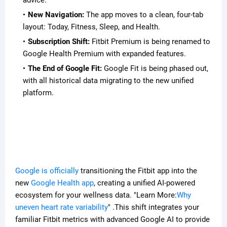
advice.
New Navigation:
The app moves to a clean, four-tab
layout: Today, Fitness, Sleep, and Health.
Subscription Shift:
Fitbit Premium is being renamed to
Google Health Premium with expanded features.
The End of Google Fit:
Google Fit is being phased out,
with all historical data migrating to the new unified
platform.
Google is officially
transitioning the Fitbit app into the
new
Google Health app
, creating a unified AI-powered
ecosystem for your wellness data. "Learn More:
Why
uneven heart rate variability
" .This shift integrates your
familiar Fitbit metrics with advanced Google AI to provide