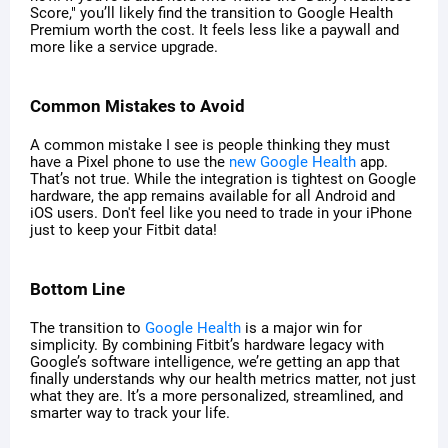
Score," you’ll likely find the transition to Google Health
Premium worth the cost. It feels less like a paywall and
more like a service upgrade.
Common Mistakes to Avoid
A common mistake I see is people thinking they must
have a Pixel phone to use the
new Google Health
app.
That’s not true. While the integration is tightest on Google
hardware, the app remains available for all Android and
iOS users. Don't feel like you need to trade in your iPhone
just to keep your Fitbit data!
Bottom Line
The transition to
Google Health
is a major win for
simplicity. By combining Fitbit’s hardware legacy with
Google’s software intelligence, we’re getting an app that
finally understands why our health metrics matter, not just
what they are. It’s a more personalized, streamlined, and
smarter way to track your life.