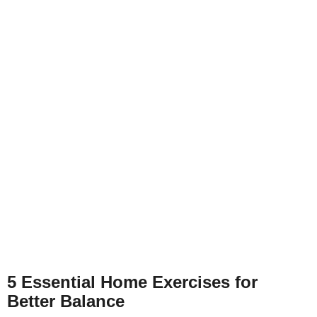
5 Essential Home Exercises for
Better Balance