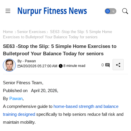
Home
Senior Exercises
SE63 -Stop the Slip: 5 Simple Home
Exercises to Bulletproof Your Balance Today for seniors
SE63 -Stop the Slip: 5 Simple Home Exercises to
Bulletproof Your Balance Today for seniors
By -
Pawan
0
8 minute read
4/20/2026 05:27:00 AM
Senior Fitness Team
,
Published on
April 20
, 2026,
By
Pawan
,
A comprehensive guide to
home-based strength and balance
training designed
specifically to help seniors reduce fall risk and
maintain mobility.