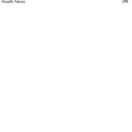
Health News
(28)