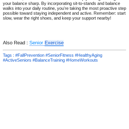
your balance sharp. By incorporating sit-to-stands and balance
walks into your daily routine, you're taking the most proactive step
possible toward staying independent and active. Remember: start
slow, wear the right shoes, and keep your support nearby!
Also Read :
Senior
Exercise
Tags : #FallPrevention #SeniorFitness #HealthyAging
#ActiveSeniors #BalanceTraining #HomeWorkouts