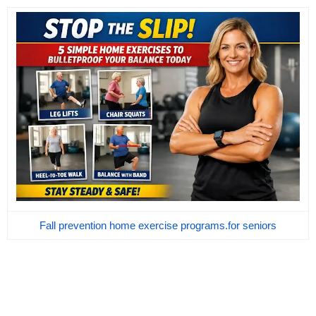
Fall prevention home exercise programs.for seniors