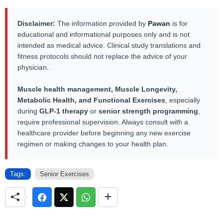
Disclaimer:
The information provided by
Pawan
is for
educational and informational purposes only and is not
intended as medical advice. Clinical study translations and
fitness protocols should not replace the advice of your
physician.
Muscle health management, Muscle Longevity,
Metabolic Health, and Functional Exercises
, especially
during
GLP-1 therapy
or
senior strength programming
,
require professional supervision. Always consult with a
healthcare provider before beginning any new exercise
regimen or making changes to your health plan.
Tags:
Senior Exercises