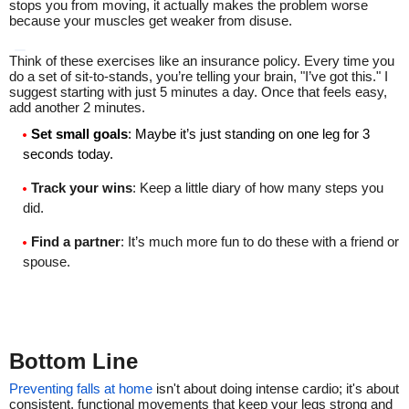
stops you from moving, it actually makes the problem worse
because your muscles get weaker from disuse.
Think of these exercises like an insurance policy. Every time you
do a set of sit-to-stands, you’re telling your brain, "I’ve got this." I
suggest starting with just 5 minutes a day. Once that feels easy,
add another 2 minutes.
Set small goals
: Maybe it’s just standing on one leg for 3
seconds today.
Track your wins
: Keep a little diary of how many steps you
did.
Find a partner
: It’s much more fun to do these with a friend or
spouse.
Bottom Line
Preventing falls at home
isn't about doing intense cardio; it's about
consistent, functional movements that keep your legs strong and