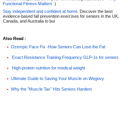
Functional Fitness Matters
)
Stay independent and confident at home
. Discover the best
evidence-based fall prevention exercises for seniors in the UK,
Canada, and Australia to bui
Also Read :
Ozempic Face Fix -How Seniors Can Lose the Fat
Exact Resistance Training Frequency GLP-1s for seniors
High-protein nutrition for medical weight
Ultimate Guide to Saving Your Muscle on Wegovy
Why the "Muscle Tax" Hits Seniors Hardest