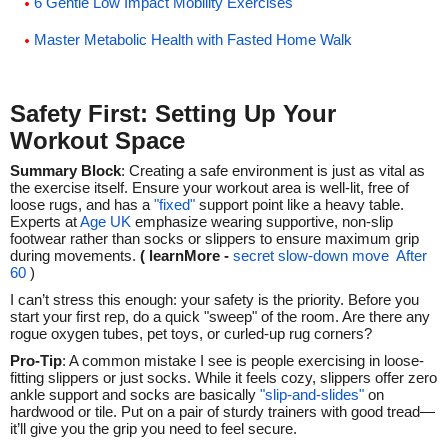
6 Gentle Low Impact Mobility Exercises
Master Metabolic Health with Fasted Home Walk
Safety First: Setting Up Your
Workout Space
Summary Block
: Creating a safe environment is just as vital as
the exercise itself. Ensure your workout area is well-lit, free of
loose rugs, and has a
"fixed"
support point like a heavy table.
Experts at
Age UK
emphasize wearing supportive, non-slip
footwear rather than socks or slippers to ensure maximum grip
during movements.
( learnMore -
secret slow-down move After
60
)
I can’t stress this enough: your safety is the priority. Before you
start your first rep, do a quick "sweep" of the room. Are there any
rogue oxygen tubes, pet toys, or curled-up rug corners?
Pro-Tip
: A common mistake I see is people exercising in loose-
fitting slippers or just socks. While it feels cozy, slippers offer zero
ankle support and socks are basically
"slip-and-slides"
on
hardwood or tile. Put on a pair of sturdy trainers with good tread—
it’ll give you the grip you need to feel secure.