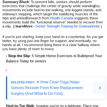
Summary Block
: To prevent falls, seniors should perform
exercises that challenge the center of gravity while standing.
Key
movements include heel-to-toe walking, one-legged stands, and
sideways stepping, which target the stabilizing muscles of the
hips and ankles.
Research from
Health Canada
suggests these
movements build the "functional reserve" needed to recover from
a slip.
.
( learnMore -
Senior Strength Training for Osteoarthritis
)
If you’re just starting, keep your hand on a countertop. As you get
better, try using just one finger for support, and eventually, no
hands at all. I recommend doing these in a clear hallway where
you have plenty of room to move.
Stop the Slip:
5 Simple Home Exercises to Bulletproof Your
Balance Today for seniors
# :
How Chair Yoga Helps
Seniors Recover From Knee Replacement
Surgery (And What to Do First),
Heel-to-Toe Walk:
Imagine you’re on a tightrope. Place one