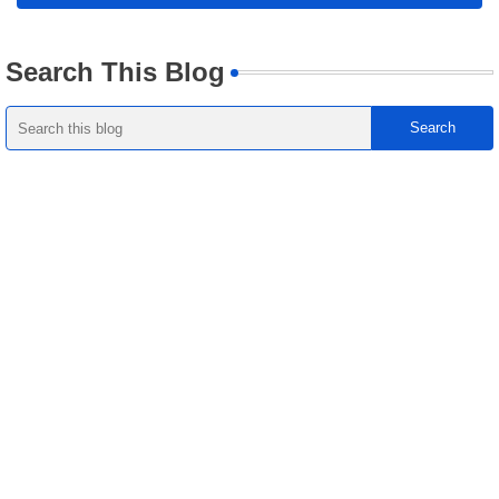
Search This Blog