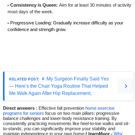
Consistency is Queen
:
Aim for at least 30 minutes of activity
most days of the week.
Progressive Loading
: Gradually increase difficulty as your
confidence and strength grow.
# :
My Surgeon Finally Said Yes
— Here's the Chair Yoga Routine That Helped
Me Walk Again After Hip Replacement,
Direct answers :
Effective fall prevention
home exercise
programs for seniors
focus on two main pillars: progressive
balance challenges and lower-body resistance training.
By
consistently practicing movements like heel-to-toe walks and sit-
to-stands, you can significantly improve your stability and
maintain independence in your own home.
( learnMore -
Why