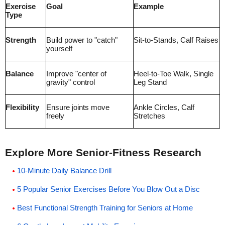
Exercise
Goal
Example
Type
Strength
Build power to "catch"
Sit-to-Stands, Calf Raises
yourself
Balance
Improve "center of
Heel-to-Toe Walk, Single
gravity" control
Leg Stand
Flexibility
Ensure joints move
Ankle Circles, Calf
freely
Stretches
Explore More Senior-Fitness Research
10-Minute Daily Balance Drill
5 Popular Senior Exercises Before You Blow Out a Disc
Best Functional Strength Training for Seniors at Home