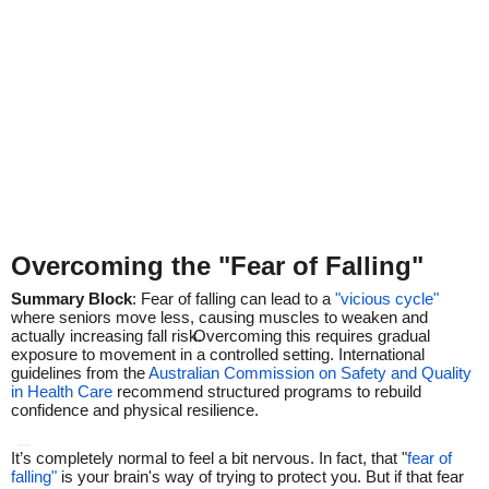
Overcoming the "Fear of Falling"
Summary Block
: Fear of falling can lead to a
"vicious cycle"
where seniors move less, causing muscles to weaken and
actually increasing fall risk.
Overcoming this requires gradual
exposure to movement in a controlled setting. International
guidelines from the
Australian Commission on Safety and Quality
in Health Care
recommend structured programs to rebuild
confidence and physical resilience.
It’s completely normal to feel a bit nervous. In fact, that "
fear of
falling"
is your brain's way of trying to protect you.
But if that fear