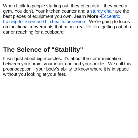
When I talk to people starting out, they often ask if they need a
gym. You don't. Your kitchen counter and a
sturdy chair
are the
best pieces of equipment you own. .
learn More -
Eccentric
training for knee and hip health.for seniors
We’re going to focus
on functional movements that mimic real life, like getting out of a
car or reaching for a cupboard.
The Science of "Stability"
It isn't just about big muscles. It’s about the communication
between your brain, your inner ear, and your ankles. We call this
proprioception—your body's ability to know where it is in space
without you looking at your feet.