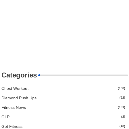
Categories
Chest Workout
(100)
Diamond Push Ups
(22)
Fitness News
(151)
GLP
(2)
Get Fitness
(40)