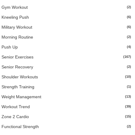
Gym Workout
(2)
Kneeling Push
(6)
Military Workout
(6)
Morning Routine
(2)
Push Up
(4)
Senior Exercises
(167)
Senior Recovery
(2)
Shoulder Workouts
(10)
Strength Training
(1)
Weight Management
(13)
Workout Trend
(39)
Zone 2 Cardio
(15)
Functional Strength
(2)