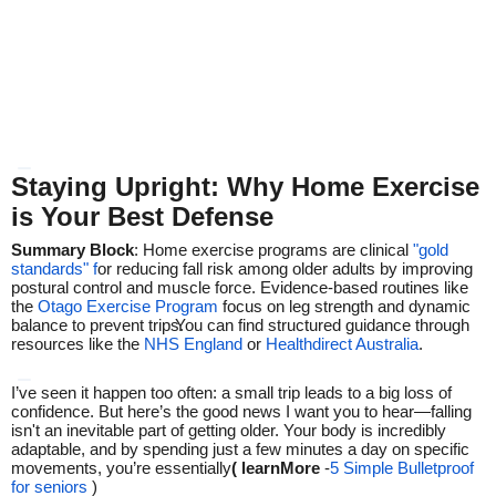
Staying Upright: Why Home Exercise
is Your Best Defense
Summary Block
: Home exercise programs are clinical
"gold
standards" f
or reducing fall risk among older adults by improving
postural control and muscle force.
Evidence-based routines like
the
Otago Exercise Program
focus on leg strength and dynamic
balance to prevent trips.
You can find structured guidance through
resources like the
NHS England
or
Healthdirect Australia
.
I’ve seen it happen too often: a small trip leads to a big loss of
confidence. But here’s the good news I want you to hear—falling
isn't an inevitable part of getting older. Your body is incredibly
adaptable, and by spending just a few minutes a day on specific
movements, you’re essentially
( learnMore
-
5 Simple Bulletproof
for seniors
)