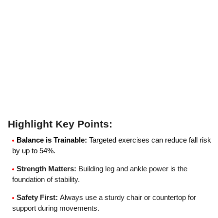
Highlight Key Points
:
Balance is Trainable
:
Targeted exercises can reduce fall risk
by up to 54%.
Strength Matters
:
Building leg and ankle power is the
foundation of stability.
Safety First
:
Always use a sturdy chair or countertop for
support during movements.