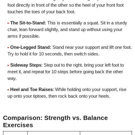
foot directly in front of the other so the heel of your front foot
touches the toes of your back foot.
The Sit-to-Stand:
This is essentially a squat. Sit in a sturdy
chair, lean forward slightly, and stand up without using your
arms if possible.
One-Legged Stand:
Stand near your support and lift one foot.
Try to hold it for 10 seconds, then switch sides.
Sideway Steps
: Step out to the right, bring your left foot to
meet it, and repeat for 10 steps before going back the other
way.
Heel and Toe Raises
: While holding onto your support, rise
up onto your tiptoes, then rock back onto your heels.
Comparison: Strength vs. Balance
Exercises