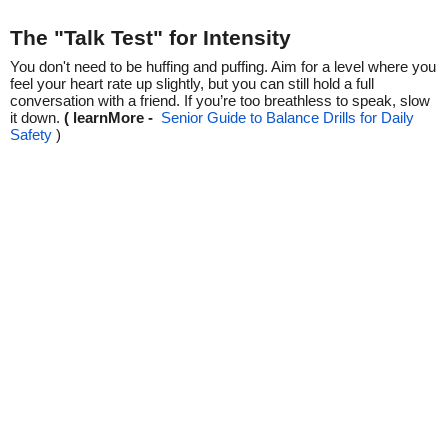
The "Talk Test" for Intensity
You don't need to be huffing and puffing. Aim for a level where you
feel your heart rate up slightly, but you can still hold a full
conversation with a friend. If you’re too breathless to speak, slow
it down.
( learnMore -
Senior Guide to Balance Drills for Daily
Safety
)