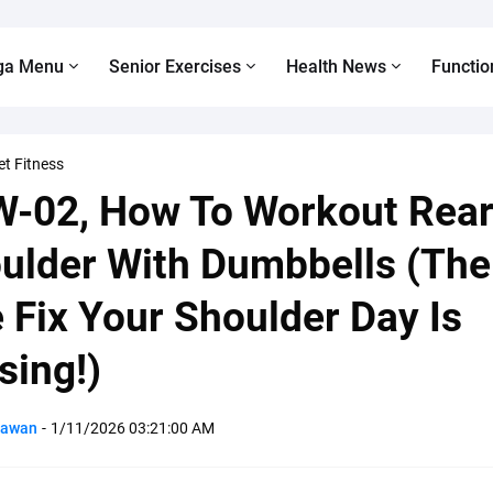
ga Menu
Senior Exercises
Health News
Functio
et Fitness
-02, How To Workout Rea
ulder With Dumbbells (The
 Fix Your Shoulder Day Is
sing!)
Pawan
-
1/11/2026 03:21:00 AM