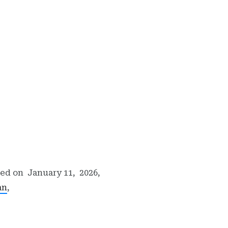
hed on
January 11, 2026,
an
,