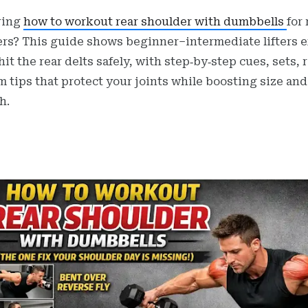
ring
how to workout rear shoulder with dumbbells
for 
rs? This guide shows beginner–intermediate lifters e
hit the rear delts safely, with step‑by‑step cues, sets, 
m tips that protect your joints while boosting size and
h.