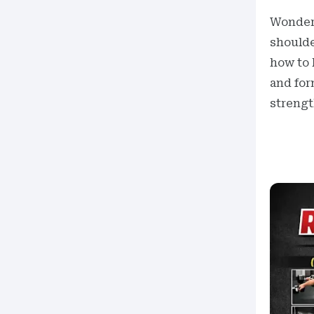
Wonde
shoulde
how to 
and for
strengt