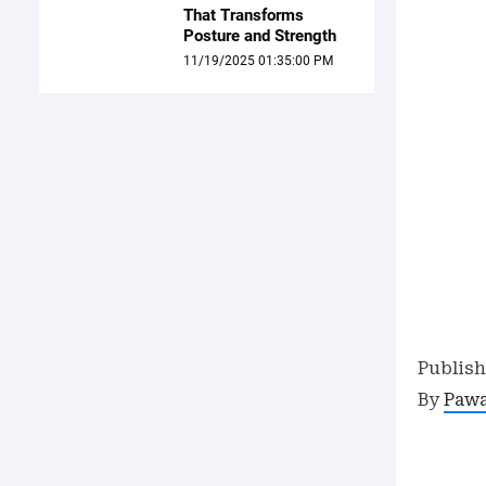
That Transforms
Posture and Strength
11/19/2025 01:35:00 PM
Publis
By
Paw