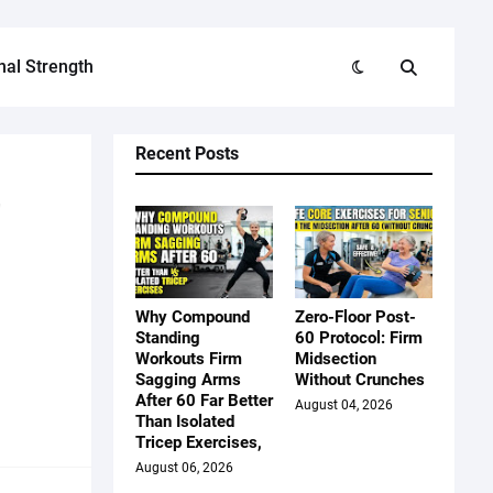
nal Strength
Recent Posts
r
Why Compound
Zero-Floor Post-
Standing
60 Protocol: Firm
Workouts Firm
Midsection
Sagging Arms
Without Crunches
After 60 Far Better
August 04, 2026
Than Isolated
Tricep Exercises,
August 06, 2026