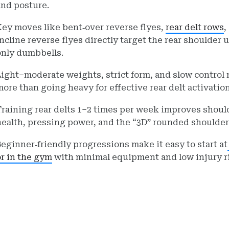
and posture.
Key moves like bent‑over reverse flyes,
rear delt row
s
,
incline reverse flyes directly target the rear shoulder 
only dumbbells.
Light–moderate weights, strict form, and slow control 
more than going heavy for effective rear delt activation
Training rear delts 1–2 times per week improves shoul
health, pressing power, and the “3D” rounded shoulder
Beginner‑friendly progressions make it easy to start at
or in the gym
with minimal equipment and low injury r