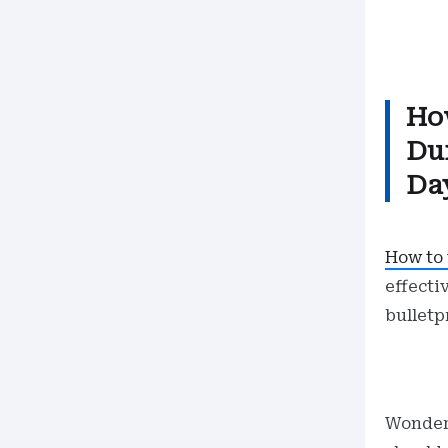
Ho
Du
Day
How to 
effecti
bulletp
Wonde