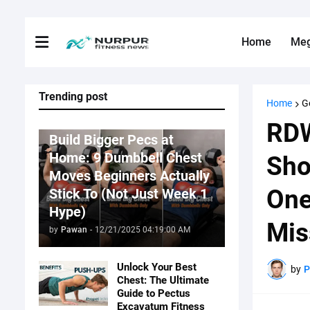
Home
Me
Trending post
Home
G
Fitness News
RDW
Build Bigger Pecs at
Home: 9 Dumbbell Chest
Sho
Moves Beginners Actually
One
Stick To (Not Just Week 1
Hype)
Mis
by
Pawan
-
12/21/2025 04:19:00 AM
Unlock Your Best
by
Chest: The Ultimate
Guide to Pectus
Excavatum Fitness