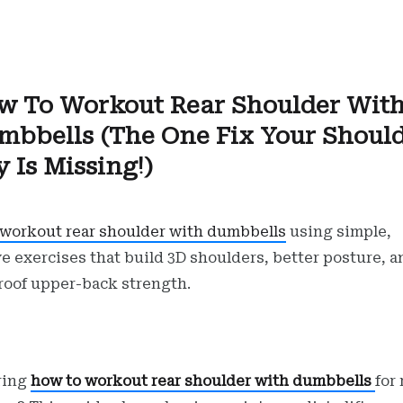
w To Workout Rear Shoulder Wit
mbbells (The One Fix Your Shoul
 Is Missing!)
workout rear shoulder with dumbbells
using simple,
ve exercises that build 3D shoulders, better posture, a
roof upper-back strength.
ring
how to workout rear shoulder with dumbbells
for 