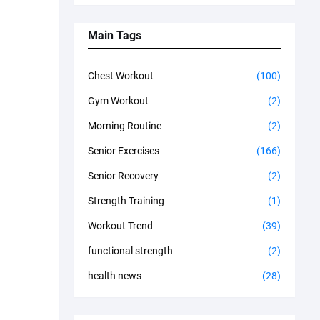
Main Tags
Chest Workout
(100)
Gym Workout
(2)
Morning Routine
(2)
Senior Exercises
(166)
Senior Recovery
(2)
Strength Training
(1)
Workout Trend
(39)
functional strength
(2)
health news
(28)