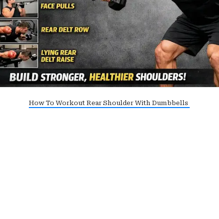
How To Workout Rear Shoulder With Dumbbells