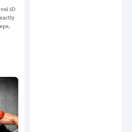
real 3D
xactly
reps,