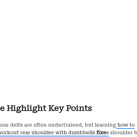
e Highlight Key Points
Rear delts are often undertrained, but learning
how to
workout rear shoulder with dumbbells
fixe
s
shoulder b