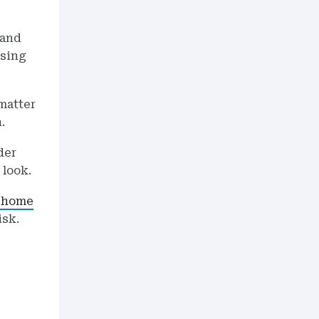
 and
using
matter
.
der
 look.
home
isk.