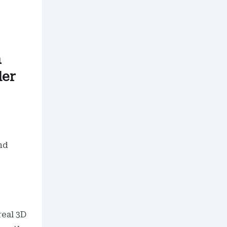
h
der
nd
real 3D