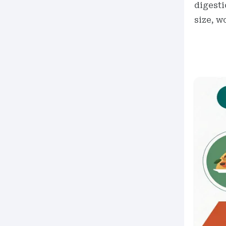
digesti
size, w