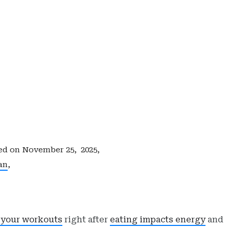
ed on
November 25, 2025,
an
,
 your workouts
right after
eating impacts energy
and