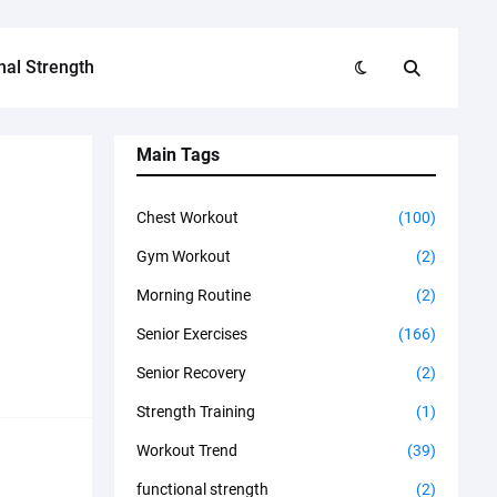
nal Strength
Main Tags
Chest Workout
(100)
Gym Workout
(2)
Morning Routine
(2)
Senior Exercises
(166)
Senior Recovery
(2)
Strength Training
(1)
Workout Trend
(39)
functional strength
(2)