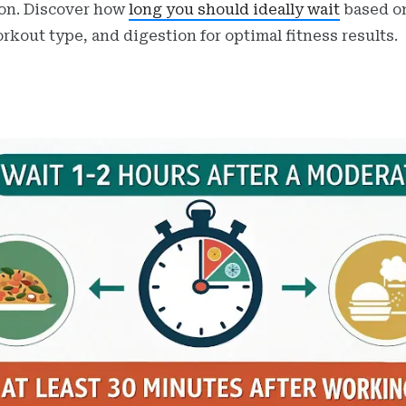
on. Discover how
long you should ideally wait
based o
orkout type, and digestion for optimal fitness results.