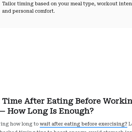
Tailor timing based on your meal type, workout inten
and personal comfort.
 Time After Eating Before Worki
— How Long Is Enough?
ing how long to
wait after eating before exercising?
L