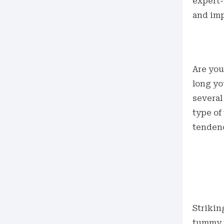
expert-
and imp
Are you
long yo
several
type of
tenden
Strikin
tummy t