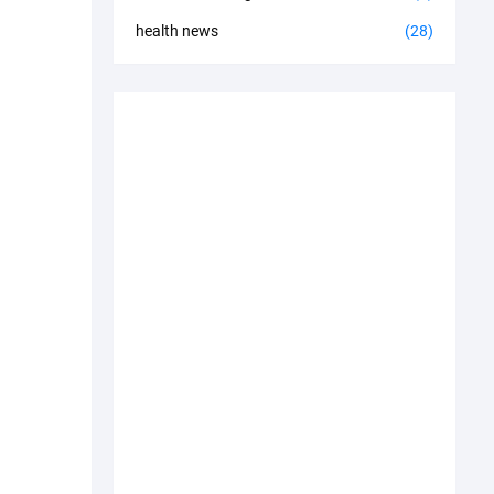
health news
(28)