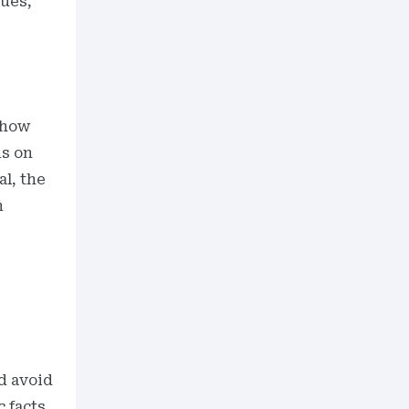
sues,
 how
ds on
al, the
n
d avoid
c facts