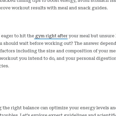
backed timing tips to boost energy, avoid stomach is
rove workout results with meal and snack guides.
 eager to hit the
gym right after
your meal but unsure
u should wait before working out? The answer depen
 factors including the size and composition of your me
 workout you intend to do, and your personal digestio
cies.
g the right balance can optimize your energy levels an
roubles. Let’s explore expert guidelines and scientifi