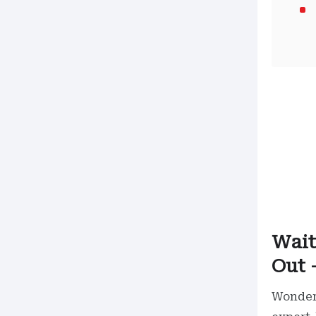
Wait
Out 
Wonder