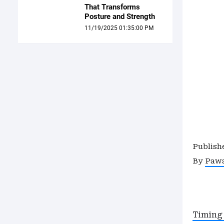
That Transforms
Posture and Strength
11/19/2025 01:35:00 PM
Publish
By
Paw
Timing