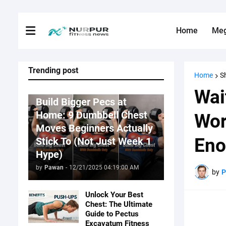
Home
Me
Trending post
Home
S
Fitness News
Wai
Build Bigger Pecs at
Home: 9 Dumbbell Chest
Wor
Moves Beginners Actually
Eno
Stick To (Not Just Week 1
Hype)
by
Pawan
-
12/21/2025 04:19:00 AM
by
Unlock Your Best
Chest: The Ultimate
Guide to Pectus
Excavatum Fitness