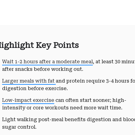
ighlight Key Points
Wait 1-2 hours after a moderate meal
, at least 30 min
after snacks before working out.
Larger meals with fat
and protein require 3-4 hours f
digestion before exercise.
Low-impact exercise
can often start sooner; high-
intensity or core workouts need more wait time.
Light walking post-meal benefits digestion and bloo
sugar control.