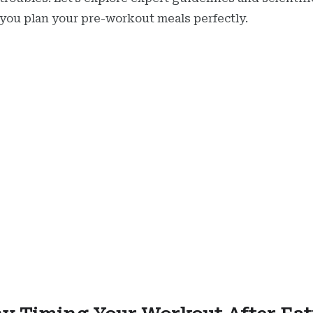
 you plan your pre-workout meals perfectly.