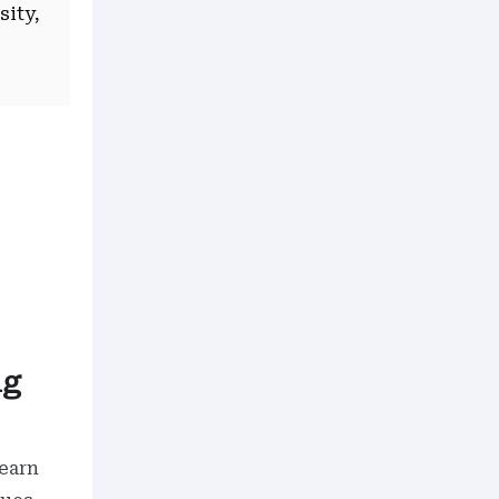
sity,
ng
earn