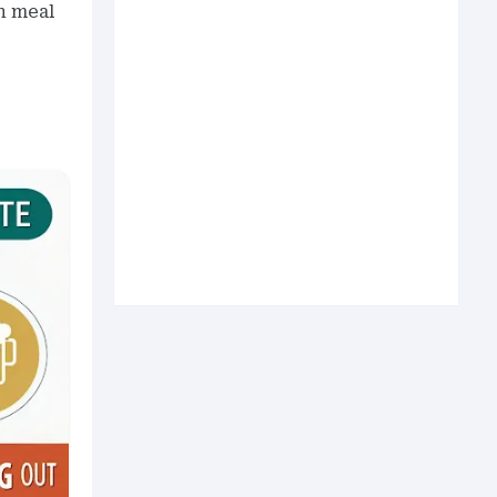
n meal