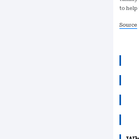
to help
Source