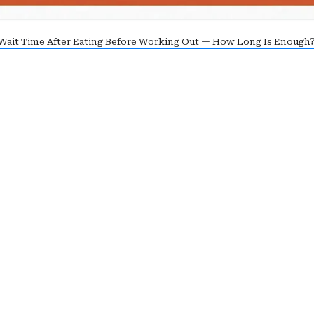
Wait Time After Eating Before Working Out — How Long Is Enough