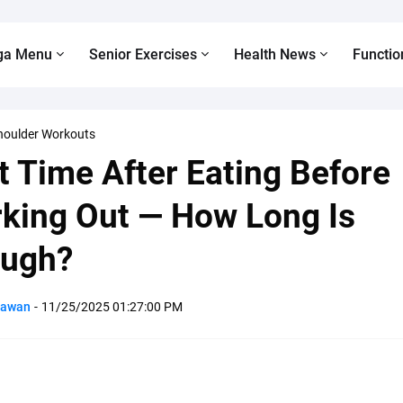
ga Menu
Senior Exercises
Health News
Functio
houlder Workouts
t Time After Eating Before
king Out — How Long Is
ugh?
Pawan
-
11/25/2025 01:27:00 PM