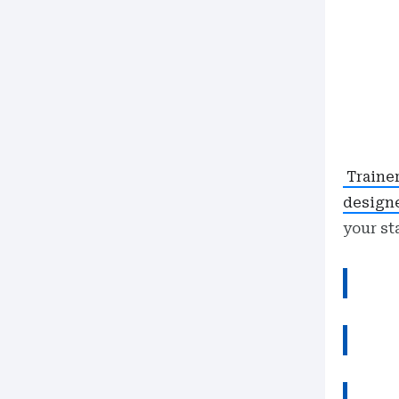
Traine
design
your st