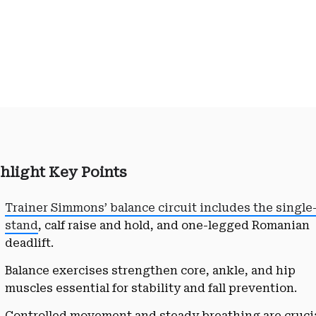
hlight Key Points
Trainer Simmons’ balance circuit includes the single
stand
, calf raise and hold, and one-legged Romanian
deadlift.
Balance exercises strengthen core, ankle, and hip
muscles essential for stability and fall prevention.
Controlled movement and steady breathing are cruci