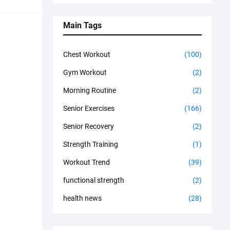
Main Tags
Chest Workout
(100)
Gym Workout
(2)
Morning Routine
(2)
Senior Exercises
(166)
Senior Recovery
(2)
Strength Training
(1)
Workout Trend
(39)
functional strength
(2)
health news
(28)