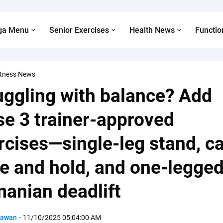
ga Menu
Senior Exercises
Health News
Functio
itness News
uggling with balance? Add
se 3 trainer-approved
rcises—single-leg stand, ca
se and hold, and one-legge
anian deadlift
Pawan
-
11/10/2025 05:04:00 AM