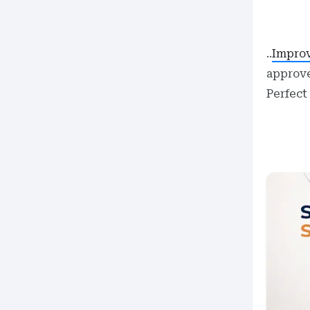
..
Improv
approve
Perfect