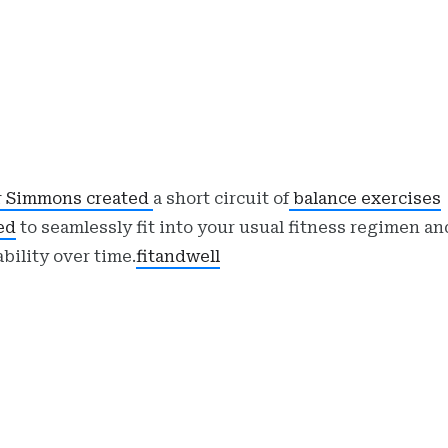
r Simmons created
a short circuit of
balance exercises
ed
to seamlessly fit into your usual fitness regimen a
ability over time.
fitandwell