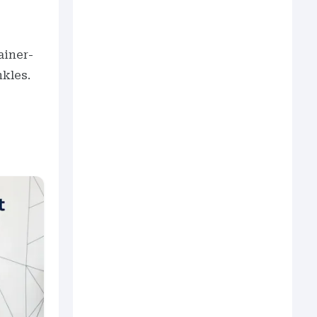
rainer-
nkles.