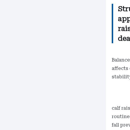
Str
app
rai
dea
Balance
affects
stabili
calf ra
routine
fall pr