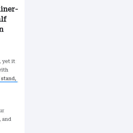
ainer-
lf
n
 yet it
with
g stand,
ur
, and