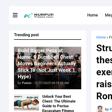
Home
Me
Trending post
Home
F
Fitness News
Str
Build Bigger Pecs at
Home: 9 Dumbbell Chest
the
Moves Beginners Actually
exe
Stick To (Not Just Week 1
Hype)
rai
by
Pawan
-
12/21/2025 04:19:00 AM
Rom
Unlock Your Best
Chest: The Ultimate
Guide to Pectus
by
Excavatum Fitness