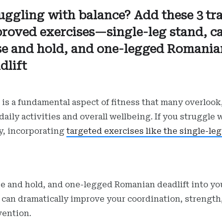
uggling with balance? Add these 3 tr
roved exercises—single-leg stand, ca
se and hold, and one-legged Romania
dlift
 is a fundamental aspect of fitness that many overlook,
 daily activities and overall wellbeing. If you struggle 
ty, incorporating
targeted exercises like the single-le
ise and hold, and one-legged Romanian deadlift into yo
 can dramatically improve your coordination, strength
evention.