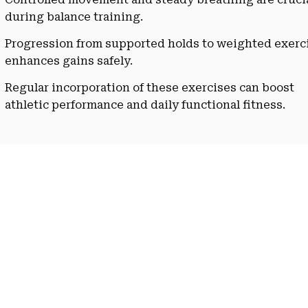
during balance training.
Progression from supported holds to weighted exerc
enhances gains safely.
Regular incorporation of these exercises can boost
athletic performance and daily functional fitness.