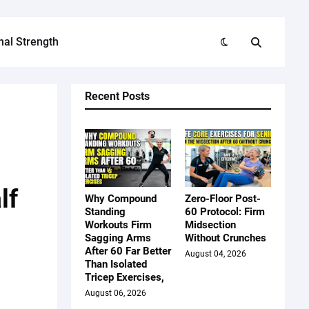
nal Strength
Recent Posts
lf
Why Compound
Zero-Floor Post-
Standing
60 Protocol: Firm
d
Workouts Firm
Midsection
Sagging Arms
Without Crunches
After 60 Far Better
August 04, 2026
Than Isolated
Tricep Exercises,
August 06, 2026