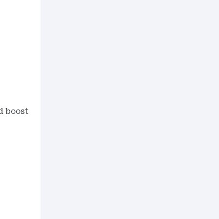
nd boost