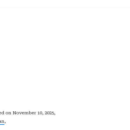
ed on
November 10, 2025,
an
,