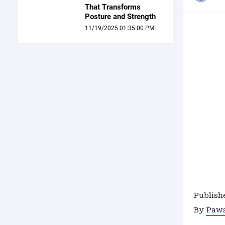
That Transforms
Posture and Strength
11/19/2025 01:35:00 PM
Publish
By
Paw