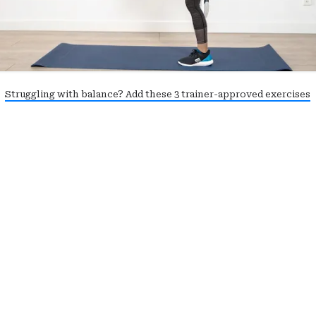
Struggling with balance? Add these 3 trainer-approved exercises