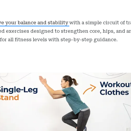
e your balance and stability
with a simple circuit of t
d exercises designed to strengthen core, hips, and a
 for all fitness levels with step-by-step guidance.